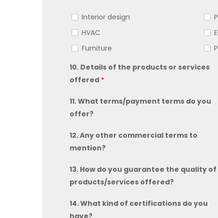
Interior design
P
HVAC
E
Furniture
P
10. Details of the products or services
offered
*
11. What terms/payment terms do you
offer?
12. Any other commercial terms to
mention?
13. How do you guarantee the quality of
products/services offered?
14. What kind of certifications do you
have?