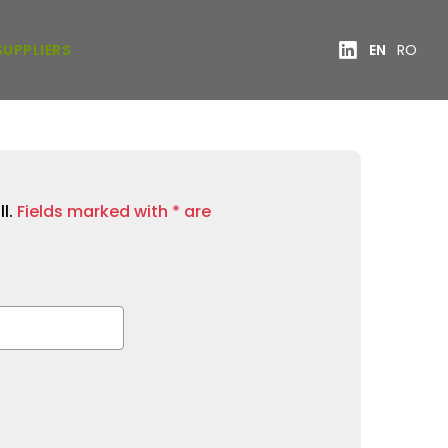
SUPPLIERS
EN
RO
ll.
Fields marked with * are