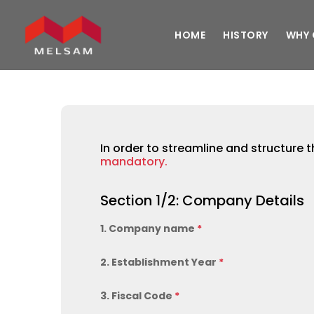
HOME
HISTORY
WHY 
In order to streamline and structure t
mandatory.
Section 1/2: Company Details
1. Company name
*
2. Establishment Year
*
3. Fiscal Code
*