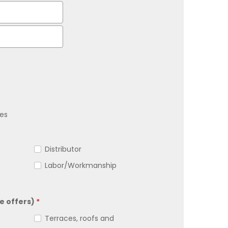
es
Distributor
Labor/Workmanship
e offers)
*
Terraces, roofs and