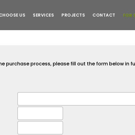
CHOOSE US
SERVICES
PROJECTS
CONTACT
FOR 
he purchase process, please fill out the form below in fu