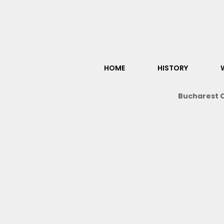
HOME
HISTORY
Bucharest O