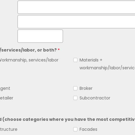
/services/labor, or both?
*
orkmanship, services/labor
Materials +
workmanship/labor/servic
Agent
Broker
etailer
Subcontractor
ed (choose categories where you have the most competitiv
tructure
Facades