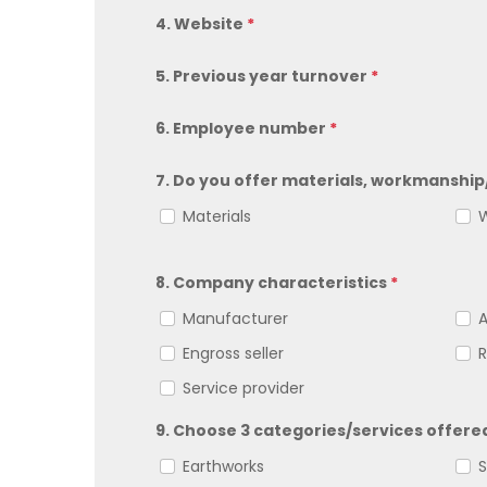
4. Website
*
5. Previous year turnover
*
6. Employee number
*
7. Do you offer materials, workmanship
Materials
W
8. Company characteristics
*
Manufacturer
Engross seller
R
Service provider
9. Choose 3 categories/services offer
Earthworks
S