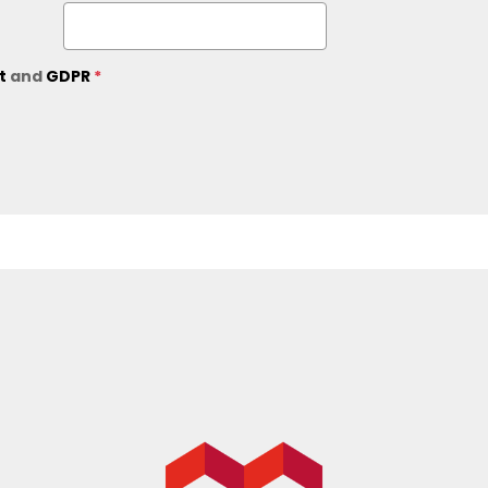
ct
and
GDPR
*