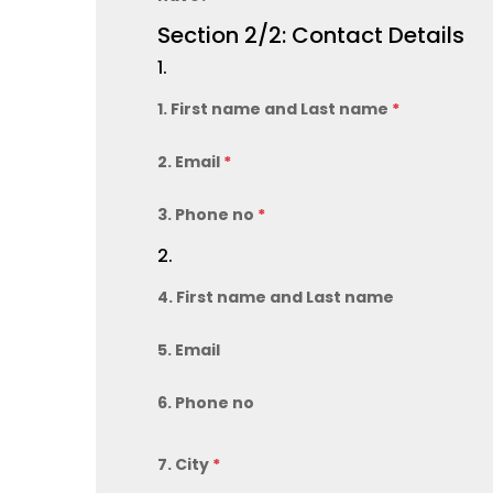
Section 2/2: Contact Details
1.
1. First name and Last name
*
2. Email
*
3. Phone no
*
2.
4. First name and Last name
5. Email
6. Phone no
7. City
*