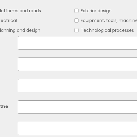
latforms and roads
Exterior design
lectrical
Equipment, tools, machin
lanning and design
Technological processes
 the