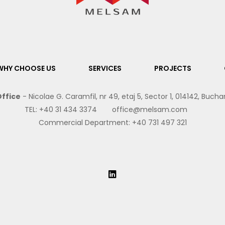
WHY CHOOSE US
SERVICES
PROJECTS
ffice
- Nicolae G. Caramfil, nr 49, etaj 5, Sector 1, 014142, Buch
TEL:
+40 31 434 3374
office@melsam.com
Commercial Department:
+40 731 497 321