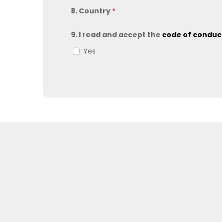
8. Country
*
9. I read and accept the
code of condu
Yes