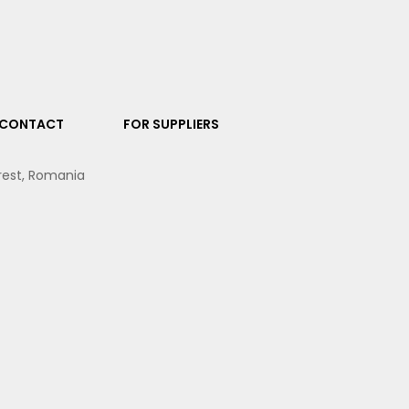
CONTACT
FOR SUPPLIERS
arest, Romania