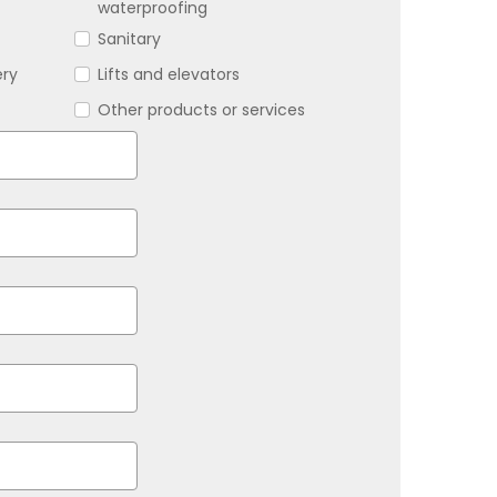
waterproofing
Sanitary
ery
Lifts and elevators
Other products or services